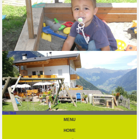
Prev
Next
MENU
HOME